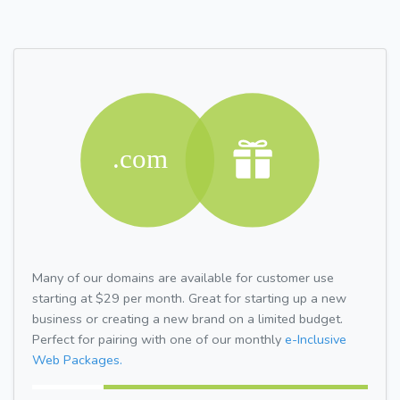
Many of our domains are available for customer use
starting at $29 per month. Great for starting up a new
business or creating a new brand on a limited budget.
Perfect for pairing with one of our monthly
e-Inclusive
Web Packages.