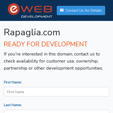
Contact Us for Details
Rapaglia.com
READY FOR DEVELOPMENT
If you're interested in this domain, contact us to
check availability for customer use, ownership,
partnership or other development opportunities.
First Name:
Last Name: