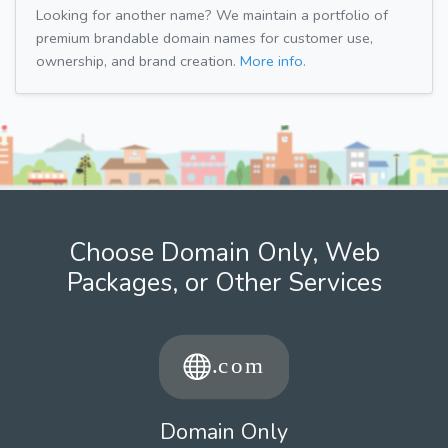
Looking for another name? We maintain a portfolio of
premium brandable domain names for customer use,
ownership, and brand creation.
More info.
Choose Domain Only, Web
Packages, or Other Services
Domain Only