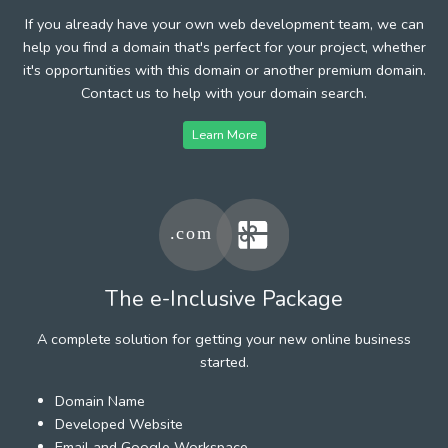
If you already have your own web development team, we can
help you find a domain that's perfect for your project, whether
it's opportunities with this domain or another premium domain.
Contact us to help with your domain search.
Learn More
The e-Inclusive Package
A complete solution for getting your new online business
started.
Domain Name
Developed Website
Email and Google Workspace