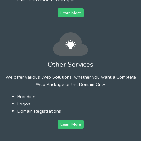
Learn More
Other Services
We offer various Web Solutions, whether you want a Complete
Web Package or the Domain Only.
Branding
Logos
Domain Registrations
Learn More