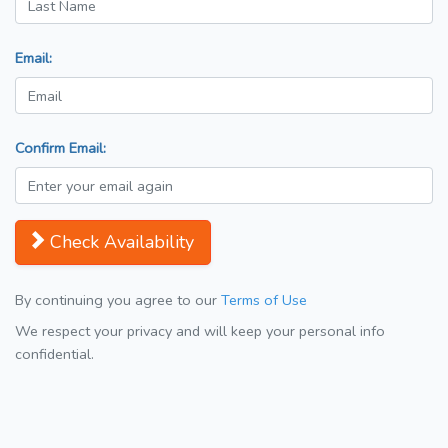
Email:
Confirm Email:
Check Availability
By continuing you agree to our
Terms of Use
We respect your privacy and will keep your personal info
confidential.